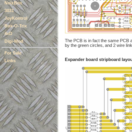
NoizBox
3031
JoyKontrol
Box-O-Trix
4xD
The PCB is in fact the same PCB 
Digi-Mod
by the green circles, and 2 wire li
For Sale
Expander board stripboard layo
Links