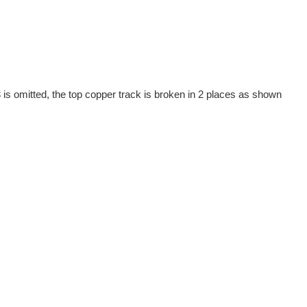
is omitted, the top copper track is broken in 2 places as shown