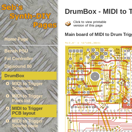
DrumBox - MIDI to 
Main board of MIDI to Drum Trig
Home Page
Bench PSU
Fat Controller
Digisound 80
DrumBox
MIDI to Trigger
Schematic
MIDI to Trigger
Parts list
MIDI to Trigger
PCB layout
MIDI to Trigger
Source code