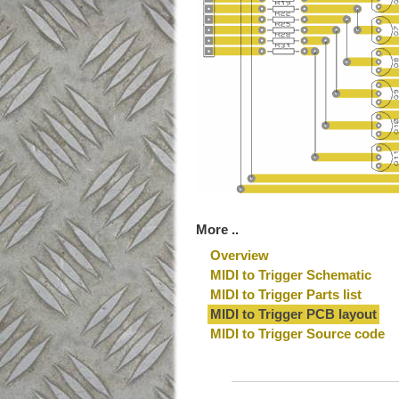
More ..
Overview
MIDI to Trigger Schematic
MIDI to Trigger Parts list
MIDI to Trigger PCB layout
MIDI to Trigger Source code