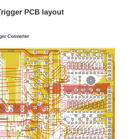
Trigger PCB layout
ger Converter