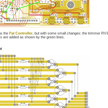
as the
Fat Controller
, but with some small changes: the trimmer RV3 
nks are added as shown by the green lines.
ut